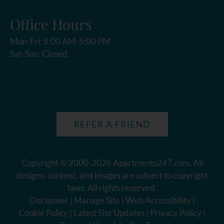
Office Hours
Mon-Fri: 8:00 AM-5:00 PM
Sat-Sun: Closed
REFER A FRIEND
Copyright © 2000-2026
Apartments247.com
. All
designs, content, and images are subject to copyright
laws. All rights reserved.
Disclaimer
|
Manage Site
|
Web Accessibility
|
Cookie Policy
|
Latest Site Updates
|
Privacy Policy
|