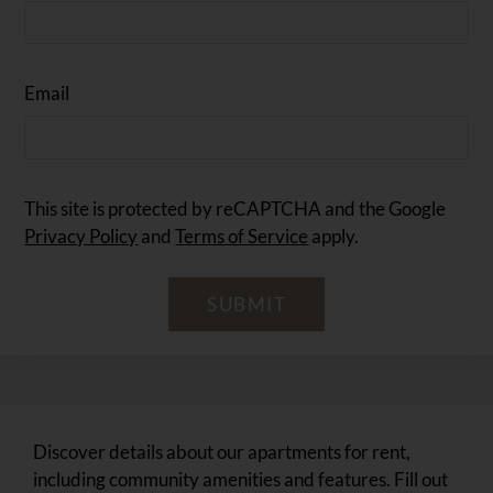
Email
This site is protected by reCAPTCHA and the Google
Privacy Policy
and
Terms of Service
apply.
SUBMIT
Discover details about our apartments for rent,
including community amenities and features. Fill out