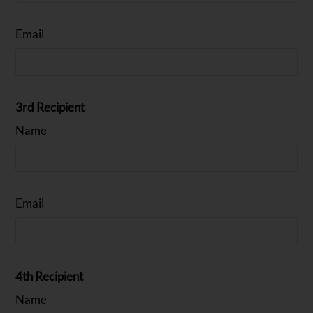
Email
3rd Recipient
Name
Email
4th Recipient
Name