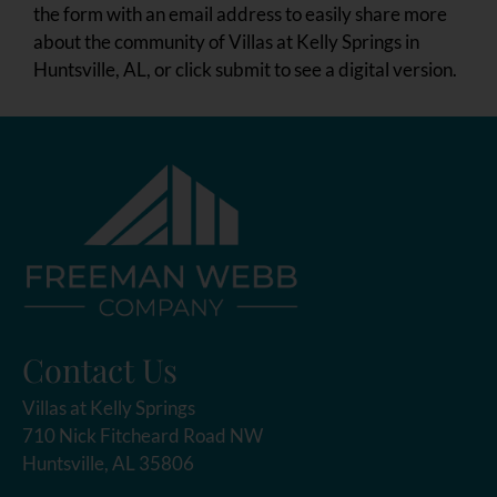
the form with an email address to easily share more
about the community of Villas at Kelly Springs in
Huntsville, AL, or click submit to see a digital version.
Contact Us
Villas at Kelly Springs
710 Nick Fitcheard Road NW
Huntsville, AL 35806