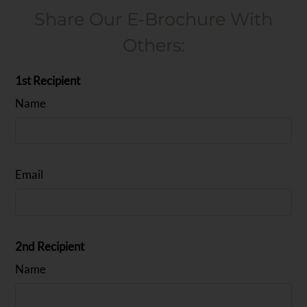
Share Our E-Brochure With
Others:
1st Recipient
Name
Email
2nd Recipient
Name