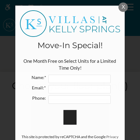
Skip
X
MENU
WE HAVE AN OPTIMIZED WEB
to
ACCESSIBLE VERSION OF THIS
Remove this option fr
main
SITE AVAILABLE. CLICK HERE TO
content
VIEW.
Move-In Special!
E-BROCHURE
One Month Free on Select Units for a Limited 
Time Only!
Name:*
Home
Choose your floor plan(s)
Email:*
Specials
Gallery
Phone:
Tour
Show all floor plan(s)
Floor Plans
Amenities
This site is protected by reCAPTCHA and the Google
Privacy